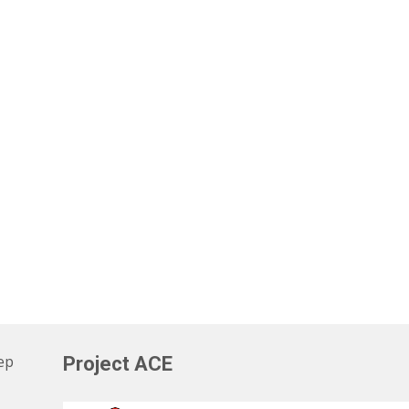
eep
Project ACE