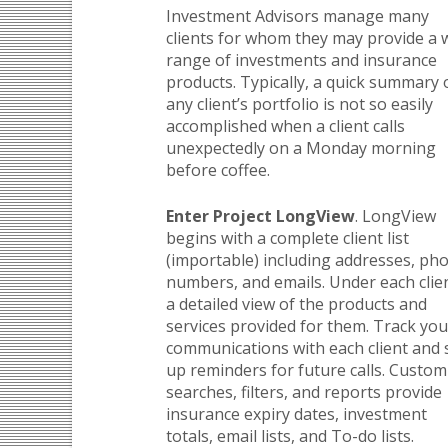
Investment Advisors manage many
clients for whom they may provide a 
range of investments and insurance
products. Typically, a quick summary 
any client’s portfolio is not so easily
accomplished when a client calls
unexpectedly on a Monday morning
before coffee.
Enter Project LongView
. LongView
begins with a complete client list
(importable) including addresses, ph
numbers, and emails. Under each clien
a detailed view of the products and
services provided for them. Track you
communications with each client and 
up reminders for future calls. Custom
searches, filters, and reports provide
insurance expiry dates, investment
totals, email lists, and To-do lists.