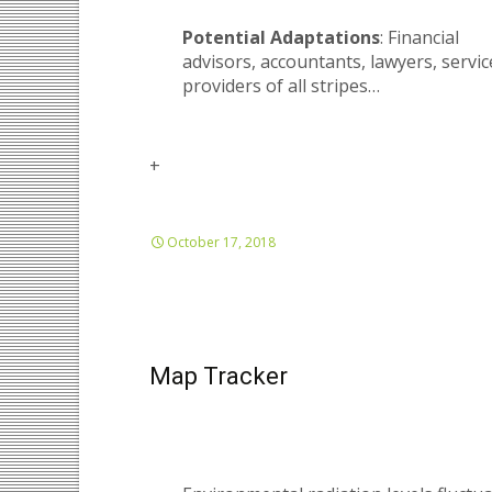
Potential Adaptations
: Financial
advisors, accountants, lawyers, servic
providers of all stripes…
+
October 17, 2018
Map Tracker