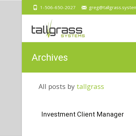
1-506-650-2027
greg@tallgrass.syste
Archives
All posts by
tallgrass
Investment Client Manager