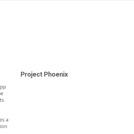
s
Project Phoenix
app
he
ts.
es a
tion