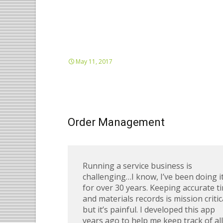
May 11, 2017
Order Management
Running a service business is
challenging…I know, I’ve been doing i
for over 30 years. Keeping accurate t
and materials records is mission critic
but it’s painful. I developed this app
years ago to help me keep track of all