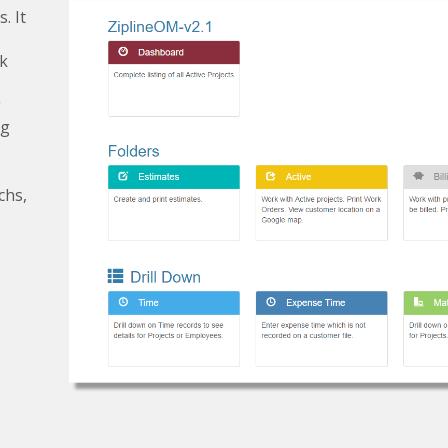
. It
rk
g
ng
chs,