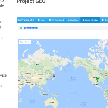
ate
Project GEO
ble
le
e
rs
rvice
h