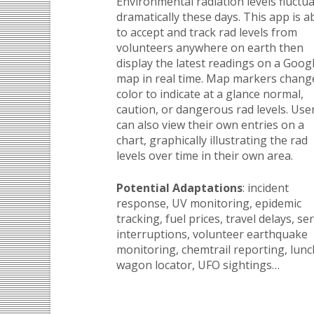
Environmental radiation levels fluctu
dramatically these days. This app is a
to accept and track rad levels from
volunteers anywhere on earth then
display the latest readings on a Goog
map in real time. Map markers chang
color to indicate at a glance normal,
caution, or dangerous rad levels. Use
can also view their own entries on a
chart, graphically illustrating the rad
levels over time in their own area.
Potential Adaptations
: incident
response, UV monitoring, epidemic
tracking, fuel prices, travel delays, se
interruptions, volunteer earthquake
monitoring, chemtrail reporting, lunc
wagon locator, UFO sightings…