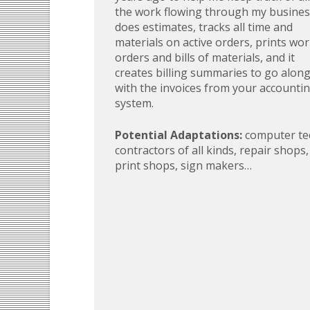
the work flowing through my business
does estimates, tracks all time and
materials on active orders, prints wo
orders and bills of materials, and it
creates billing summaries to go alon
with the invoices from your accounti
system.
Potential Adaptations:
computer te
contractors of all kinds, repair shops,
print shops, sign makers…