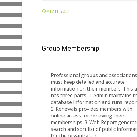
May 11, 2017
Group Membership
Professional groups and association
must keep detailed and accurate
information on their members. This 
has three parts. 1. Admin maintains t
database information and runs repor
2. Renewals provides members with
online access for renewing their
memberships. 3. Web Report generat
search and sort list of public informa
for the organization.