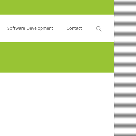
Search
Software Development
Contact
for: