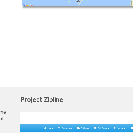
Project Zipline
t
ime
al