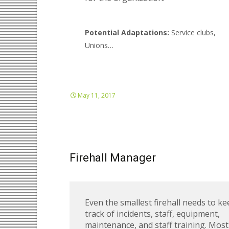
Potential Adaptations:
Service clubs,
Unions…
May 11, 2017
Firehall Manager
Even the smallest firehall needs to k
track of incidents, staff, equipment,
maintenance, and staff training. Most