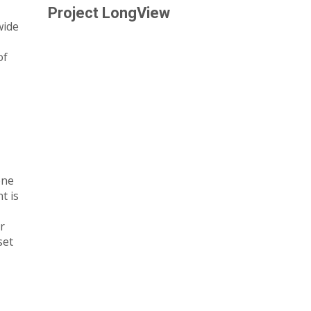
Project LongView
wide
of
one
t is
r
set