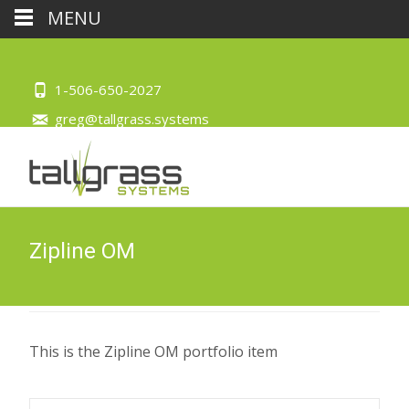
MENU
1-506-650-2027
greg@tallgrass.systems
Zipline OM
This is the Zipline OM portfolio item