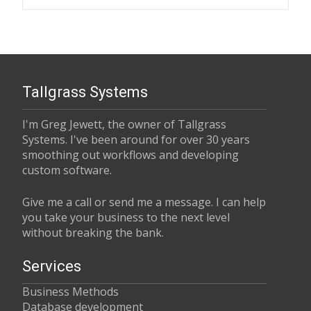
Tallgrass Systems
I'm Greg Jewett, the owner of Tallgrass
Systems. I've been around for over 30 years
smoothing out workflows and developing
custom software.
Give me a call or send me a message. I can help
you take your business to the next level
without breaking the bank.
Services
Business Methods
Database development