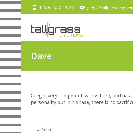
1-506-650-2027
greg@tallgrass.syste
Dave
Greg is very competent, works hard, and has a 
personality but in his case, there is no sacri
←
Peter