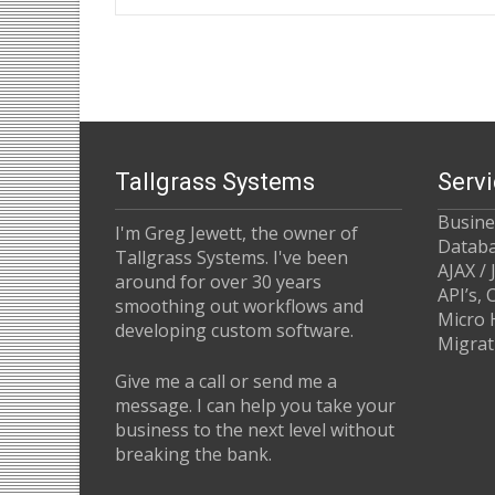
Post
navigation
Tallgrass Systems
Serv
Busin
I'm Greg Jewett, the owner of
Datab
Tallgrass Systems. I've been
AJAX / 
around for over 30 years
API’s,
smoothing out workflows and
Micro 
developing custom software.
Migrat
Give me a call or send me a
message. I can help you take your
business to the next level without
breaking the bank.