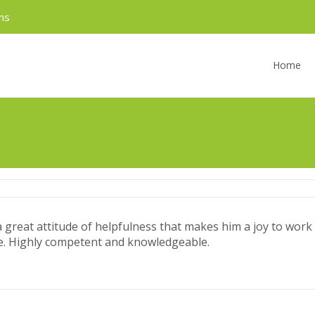
ms
Skip
to
Home
content
great attitude of helpfulness that makes him a joy to work w
fice. Highly competent and knowledgeable.