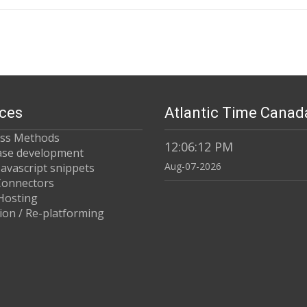
ices
Atlantic Time Canad
ess Methods
12:06:12 PM
ase development
Aug-07-2026
Javascript snippets
 Connectors
Hosting
ion / Re-platforming