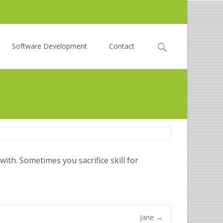
Search
Software Development
Contact
for:
ith. Sometimes you sacrifice skill for
Jane
→